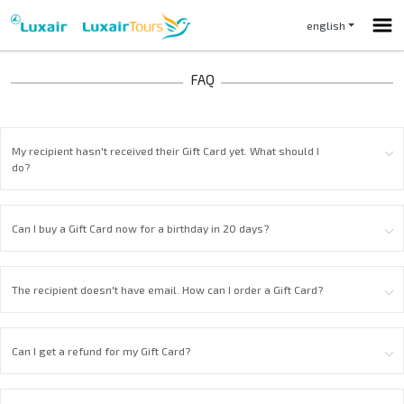
english
My recipient hasn't received their Gift Card yet. What should I
do?
Can I buy a Gift Card now for a birthday in 20 days?
The recipient doesn't have email. How can I order a Gift Card?
Can I get a refund for my Gift Card?