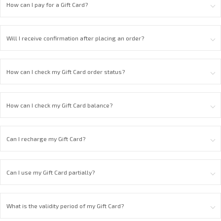
How can I pay for a Gift Card?
Will I receive confirmation after placing an order?
How can I check my Gift Card order status?
How can I check my Gift Card balance?
Can I recharge my Gift Card?
Can I use my Gift Card partially?
What is the validity period of my Gift Card?