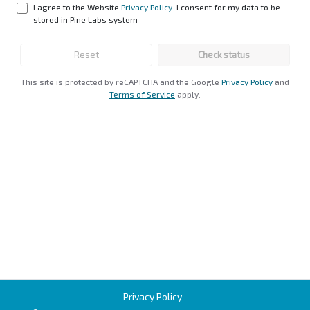
I agree to the Website
Privacy Policy
. I consent for my data to be
stored in Pine Labs system
Reset
Check status
This site is protected by reCAPTCHA and the Google
Privacy Policy
and
Terms of Service
apply
.
Privacy Policy