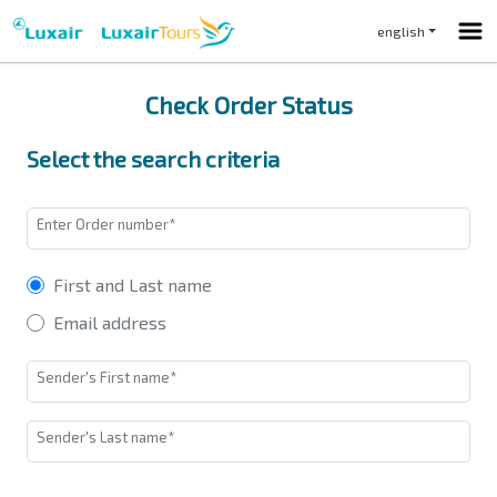
english
Check Order Status
Select the search criteria
Enter Order number*
First and Last name
Email address
Sender's First name*
Sender's Last name*