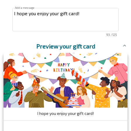
Add a message
93
/125
Preview your gift card
I hope you enjoy your gift card!