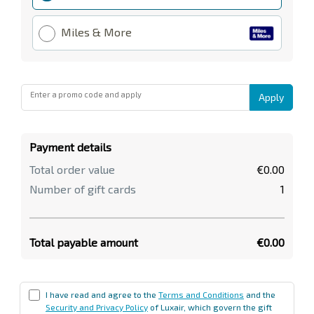
Miles & More
Enter a promo code and apply
Apply
Payment details
Total order value
€0.00
Number of gift cards
1
Total payable amount
€0.00
I have read and agree to the
Terms and Conditions
and the
Security and Privacy Policy
of Luxair, which govern the gift