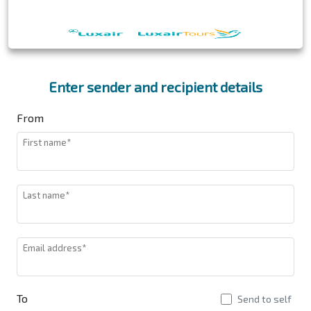
Enter sender and recipient details
From
First name*
Last name*
Email address*
To
Send to self