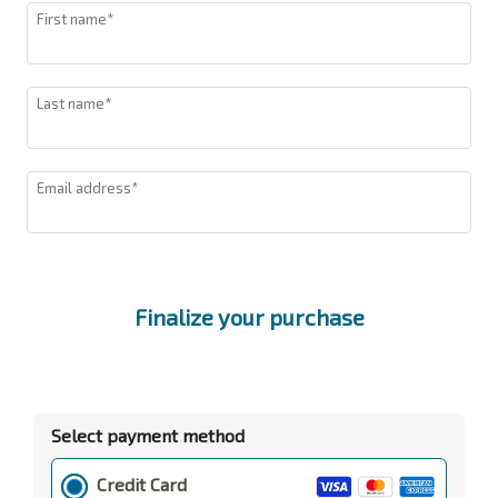
First name*
Last name*
Email address*
Finalize your purchase
Select payment method
Credit Card