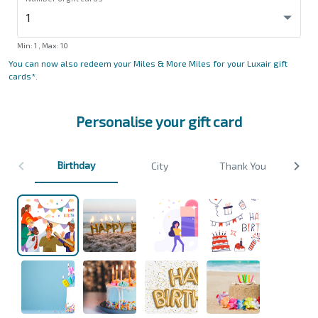
Min
: 1 ,
Max
:
10
You can now also redeem your Miles & More Miles for your Luxair gift
cards*.
Personalise your gift card
Birthday
City
Thank You
We