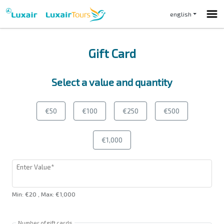
english
Gift Card
Select a value and quantity
€50
€100
€250
€500
€1,000
Enter Value*
Min
:
€20
,
Max
:
€1,000
Number of gift cards